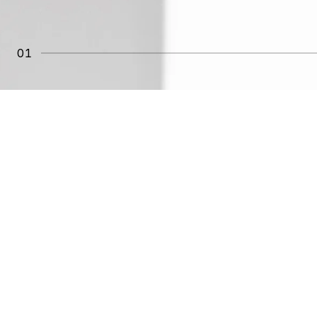
01
REAL EXPERIENCES
WITH AVERAC
"Smells great and really tightens the skin."
Claudia
"Light texture that absorbs quickly—perfect for da
Beatriz