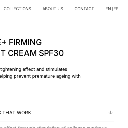
COLLECTIONS
ABOUT US
CONTACT
EN
ES
+ FIRMING
T CREAM SPF30
tightening effect and stimulates
elping prevent premature ageing with
S THAT WORK