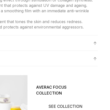
g effect through stimulation of collagen synthesis.
ant that protects against UV damage and ageing.
a smoothing film with an immediate anti-wrinkle
gent that tones the skin and reduces redness.
d protects against environmental aggressors.
skin, protected against sun damage and aging.
.
o clean skin.
otions over the face and neck.
irmness and protection.
pes.
AVERAC FOCUS
COLLECTION
SEE COLLECTION