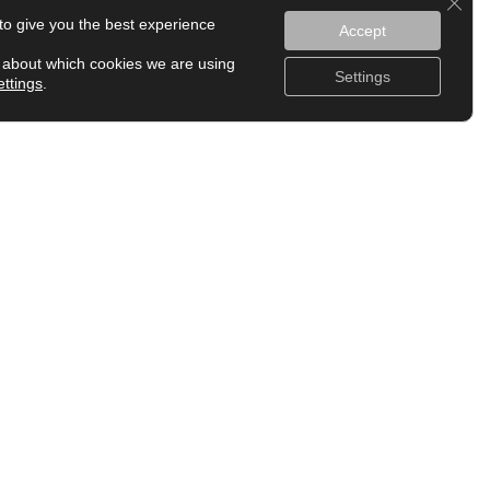
to give you the best experience
Accept
 about which cookies we are using
Settings
ettings
.