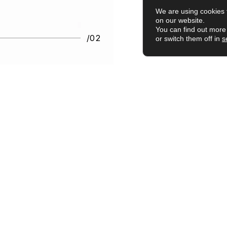
We are using cookies 
on our website.
You can find out more
/02
or switch them off in
s
ily use."