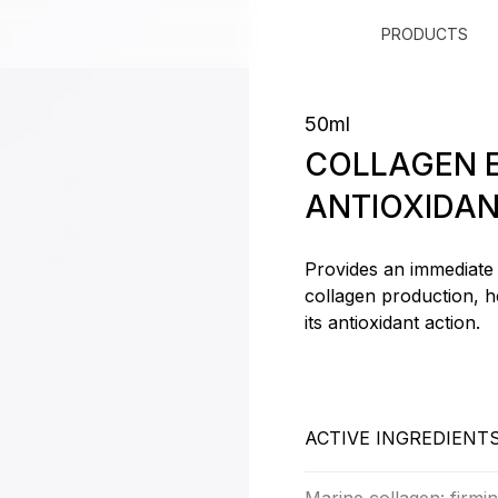
PRODUCTS
50ml
COLLAGEN E
ANTIOXIDAN
Provides an immediate 
collagen production, h
its antioxidant action.
ACTIVE INGREDIENT