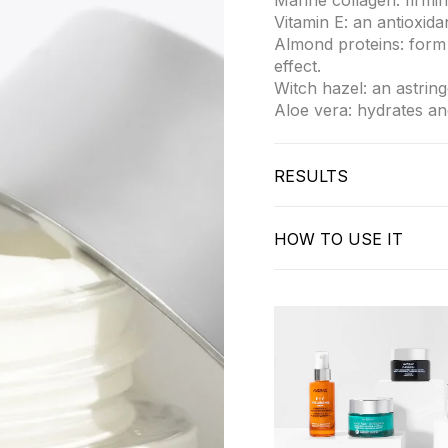
Marine collagen: firmin
Vitamin E: an antioxid
Almond proteins: form 
effect.
Witch hazel: an astrin
Aloe vera: hydrates an
RESULTS
Firmer, more hydrated 
Dermatologically tested
HOW TO USE IT
Apply in the morning t
Massage with upward m
Use daily to maintain f
Suitable for all skin ty